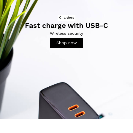
Chargers
Fast charge with USB-C
Wireless security
Shop now